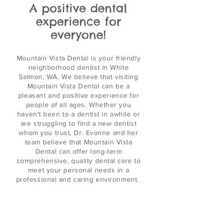
A positive dental
experience for
everyone!
Mountain
Vista Dental
is your
friendly
neighborhood dentist in White
Salmon, WA. We believe that visiting
Mountain Vista Dental can be a
pleasant and positive experience for
people of all ages. Whether you
haven't been to a dentist in awhile or
are struggling to find a new dentist
whom you trust, Dr. Evonne and her
team believe that Mountain Vista
Dental can offer long-term
comprehensive, quality dental care to
meet your personal needs in a
professional and caring environment.