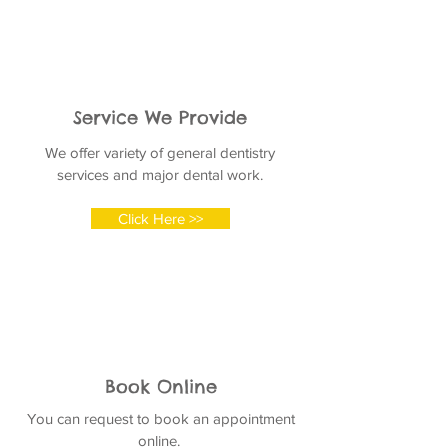
Service We Provide
We offer variety of general dentistry
services and major dental work.
Click Here >>
Book Online
You can request to book an appointment
online.