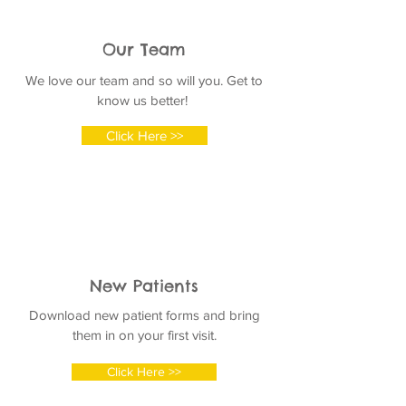
Our Team
We love our team and so will you. Get to
know us better!
Click Here >>
New Patients
Download new patient forms and bring
them in on your first visit.
Click Here >>