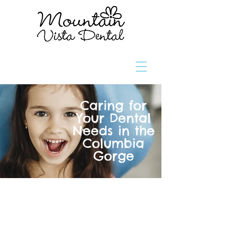
Caring for
Your Dental
Needs in the
Columbia
Gorge